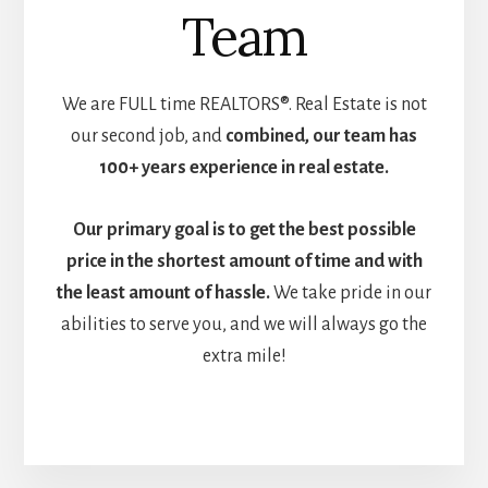
Team
We are FULL time REALTORS®. Real Estate is not
our second job, and
combined, our team has
100+ years experience in real estate.
Our primary goal is to get the
best possible
price in the shortest amount of time and with
the least amount of hassle.
We take pride in our
abilities to serve you, and we will always go the
extra mile!