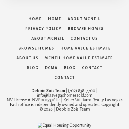
HOME
HOME
ABOUT MCNEIL
PRIVACY POLICY
BROWSE HOMES
ABOUT MCNEIL
CONTACT US
BROWSE HOMES
HOME VALUE ESTIMATE
ABOUT US
MCNEIL HOME VALUE ESTIMATE
BLOG
DCMA
BLOG
CONTACT
CONTACT
Debbie Zois Team
| (702) 838-7700 |
info@lasvegashomessold.com
NV License #: NVB0015378.llc | Keller Williams Realty Las Vegas
Each office is independently owned and operated. Copyright
© 2026 | Debbie Zois Team