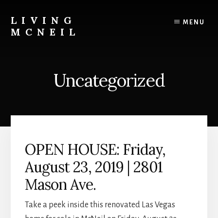
Skip
Skip
to
to
LIVING
MENU
content
primary
MCNEIL
sidebar
A
Historic
Las
Uncategorized
Vegas
Community
OPEN HOUSE: Friday,
August 23, 2019 | 2801
Mason Ave.
Take a peek inside this renovated Las Vegas