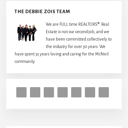
to
get
THE DEBBIE ZOIS TEAM
started
We are FULL time REALTORS®. Real
Estate is not our second job, and we
have been committed collectively to
the industry for over 30 years. We
have spent 33 years loving and caring for the McNeil
community.