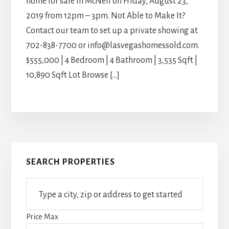
home for sale in McNeil on Friday, August 23,
2019 from 12pm – 3pm. Not Able to Make It?
Contact our team to set up a private showing at
702-838-7700 or info@lasvegashomessold.com.
$555,000 | 4 Bedroom | 4 Bathroom | 3,535 Sqft |
10,890 Sqft Lot Browse […]
Primary
SEARCH PROPERTIES
Sidebar
Type
a
city,
Price Max
zip