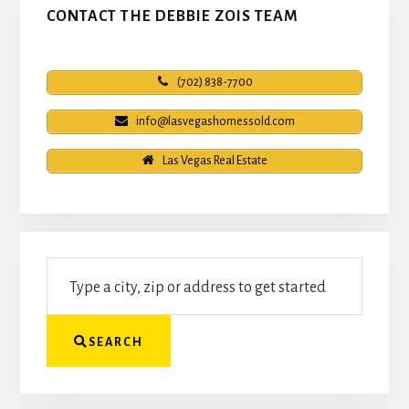
CONTACT THE DEBBIE ZOIS TEAM
(702) 838-7700
info@lasvegashomessold.com
Las Vegas Real Estate
Type
a
city,
zip
SEARCH
or
address