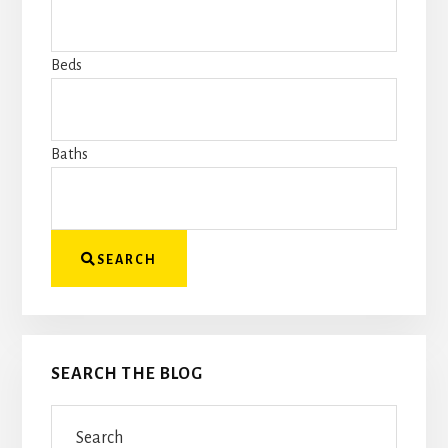
or
address
Beds
to
get
started
Baths
SEARCH
SEARCH THE BLOG
Search