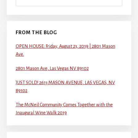
FROM THE BLOG
OPEN HOUSE: Friday, August 23, 2019 | 2801 Mason
Ave.
2801 Mason Ave, Las Vegas NV 89102
JUST SOLD! 2613 MASON AVENUE, LAS VEGAS, NV
89102
The McNeil Community Comes Together with the
Inaugural Wine Walk 2019