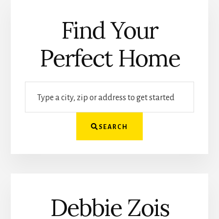
Find Your
Perfect Home
Type
a
city,
SEARCH
zip
or
address
to
get
Debbie Zois
started